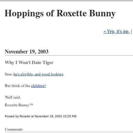
Hoppings of Roxette Bunny
« Yep, it's me.
|
November 19, 2003
Why I Won't Date Tiger
Sure,
he's eligible, and good looking
.
But think of the
children!
'Nuff said.
Roxette Bunny™
Posted by Roxette at November 19, 2003 10:25 PM
Comments