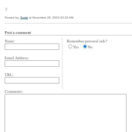
;)
Posted by:
Susie
at November 20, 2003 02:32 AM
Post a comment
Name:
Remember personal info?
Yes
No
Email Address:
URL:
Comments: